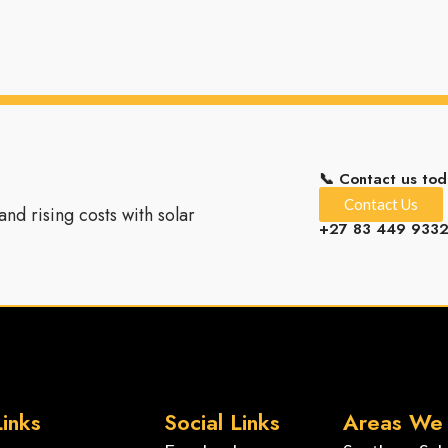
📞 Contact us tod
Contact Us
nd rising costs with solar
+27 83 449 933
inks
Social Links
Areas We 