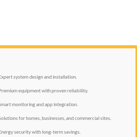
Expert system design and installation.
Premium equipment with proven reliability.
Smart monitoring and app integration.
Solutions for homes, businesses, and commercial sites.
Energy security with long-term savings.