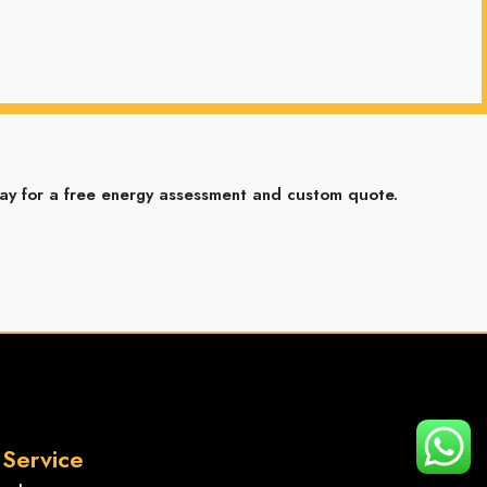
ay for a free energy assessment and custom quote.
2
Service