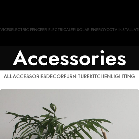
RVICES
ELECTRIC FENCE
EFI ELECTRICAL
EFI SOLAR ENERGY
CCTV INSTALLAT
Accessories
ALL
ACCESSORIES
DECOR
FURNITURE
KITCHEN
LIGHTING