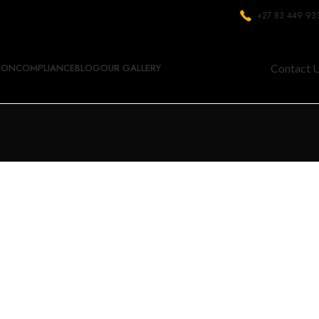
+27 83 449 93
ION
COMPLIANCE
BLOG
OUR GALLERY
Contact 