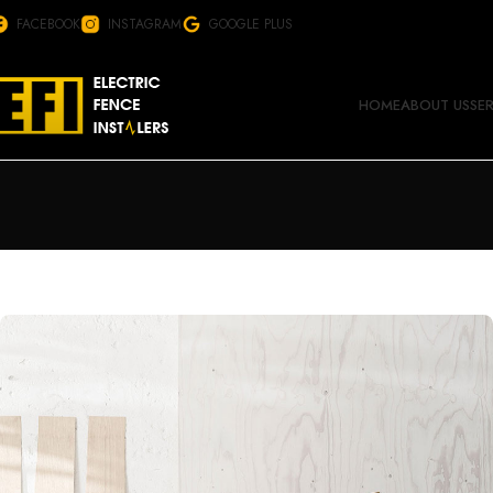
FACEBOOK
INSTAGRAM
GOOGLE PLUS
HOME
ABOUT US
SE