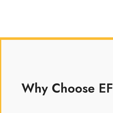
Why Choose EF