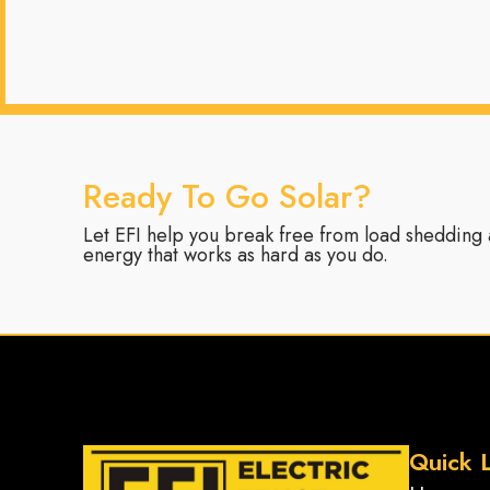
Ready To Go Solar?
Let EFI help you break free from load shedding a
energy that works as hard as you do.
Quick L